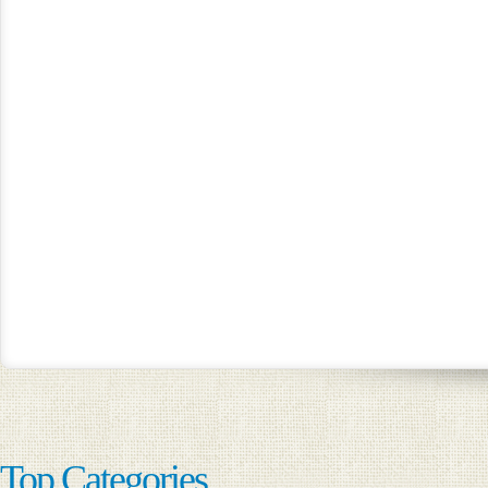
Top Categories