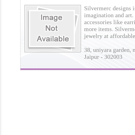
Silvermerc designs is
imagination and art. I
accessories like earr
more items. Silverme
jewelry at affordable
38, uniyara garden, n
Jaipur - 302003