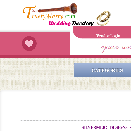
Vendor Login
CATEGORIES
silvermerc designs p