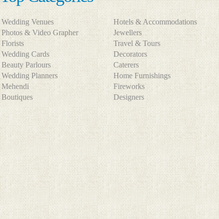
Wedding Venues
Hotels & Accommodations
Photos & Video Grapher
Jewellers
Florists
Travel & Tours
Wedding Cards
Decorators
Beauty Parlours
Caterers
Wedding Planners
Home Furnishings
Mehendi
Fireworks
Boutiques
Designers