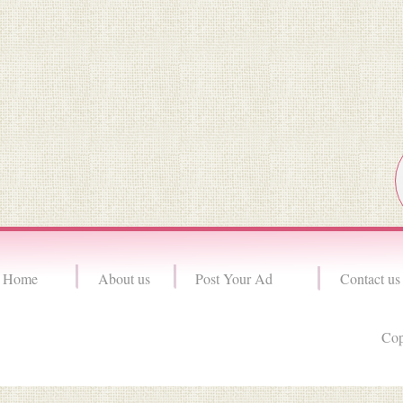
Home
About us
Post Your Ad
Contact us
Cop