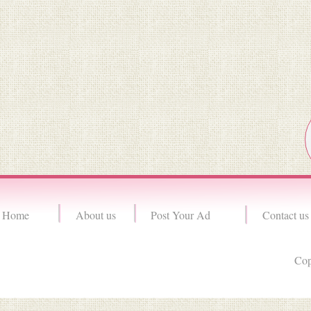
Home
About us
Post Your Ad
Contact us
Cop