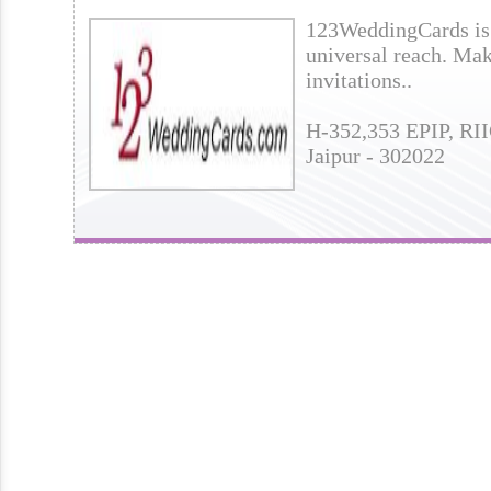
123WeddingCards is 
universal reach. Mak
invitations..
H-352,353 EPIP, RII
Jaipur - 302022