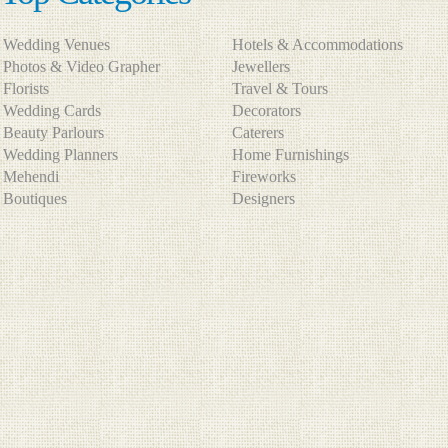
Wedding Venues
Hotels & Accommodations
Photos & Video Grapher
Jewellers
Florists
Travel & Tours
Wedding Cards
Decorators
Beauty Parlours
Caterers
Wedding Planners
Home Furnishings
Mehendi
Fireworks
Boutiques
Designers