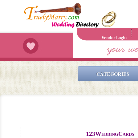
Vendor Login
CATEGORIES
123WeddingCards