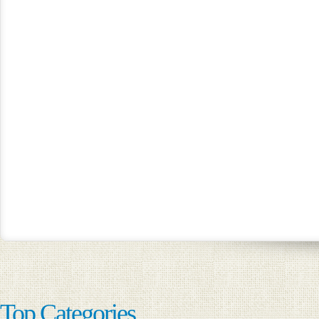
Top Categories