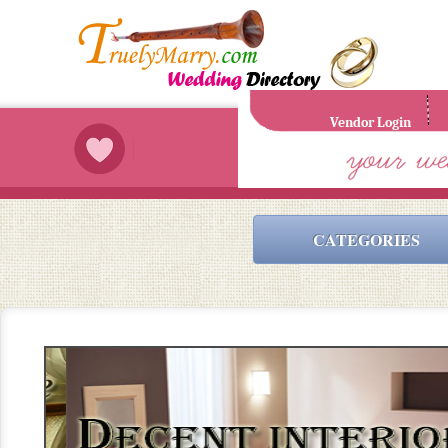
Vendor Login
CATEGORIES