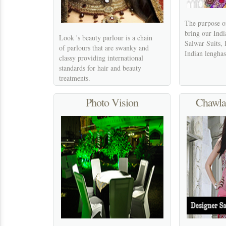
The purpose of
bring our Indi
Look 's beauty parlour is a chain
Salwar Suits, 
of parlours that are swanky and
Indian lenghas
classy providing international
standards for hair and beauty
treatments.
Photo Vision
Chawla