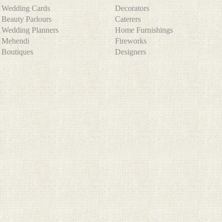
Wedding Cards
Decorators
Beauty Parlours
Caterers
Wedding Planners
Home Furnishings
Mehendi
Fireworks
Boutiques
Designers