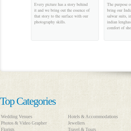
Every picture has a story behind
The purpose of
it and we bring out the essence of
bring our Indi
that story to the surface with our
salwar suits, i
photography skills.
indian lenghas 
comfort of sh
Top Categories
Wedding Venues
Hotels & Accommodations
Photos & Video Grapher
Jewellers
Florists
Travel & Tours