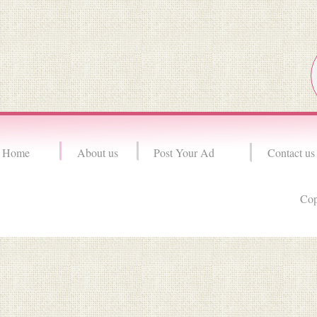
Home
About us
Post Your Ad
Contact us
Cop