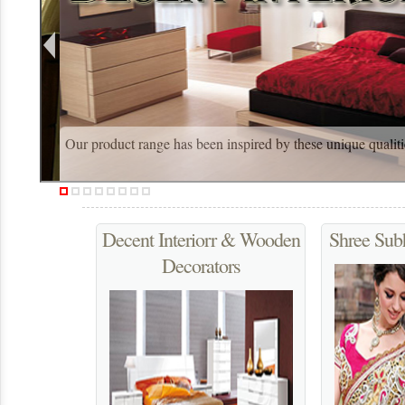
Our product range has been inspired by these unique qualiti
Decent Interiorr & Wooden
Shree Sub
Decorators