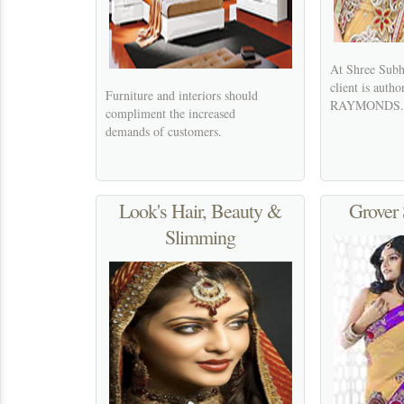
At Shree Subh
client is autho
Furniture and interiors should
RAYMONDS.
compliment the increased
demands of customers.
Look's Hair, Beauty &
Grover 
Slimming