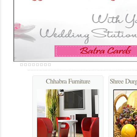
We provide our clients Straight Hair for Beauty Parlour to ou
up and fashion, and people need straight hair for glamorou
Chhabra Furniture
Shree Dur