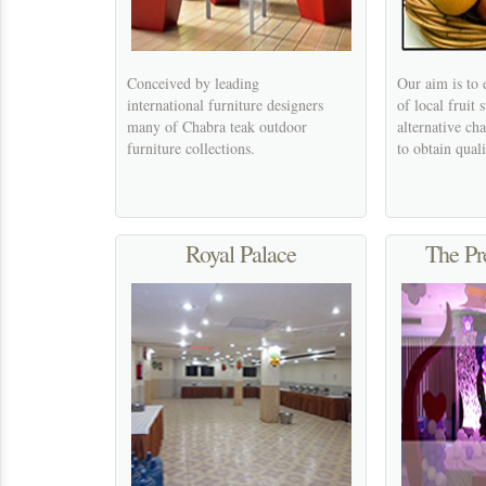
Conceived by leading
Our aim is to 
international furniture designers
of local fruit s
many of Chabra teak outdoor
alternative ch
furniture collections.
to obtain quali
Royal Palace
The Pr