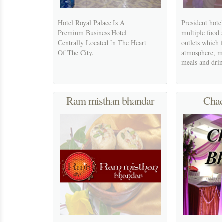
Hotel Royal Palace Is A
President hotel
Premium Business Hotel
multiple food
Centrally Located In The Heart
outlets which 
Of The City.
atmosphere, m
meals and dri
Ram misthan bhandar
Chac