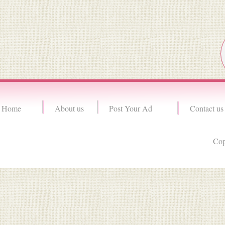
Home
About us
Post Your Ad
Contact us
Cop