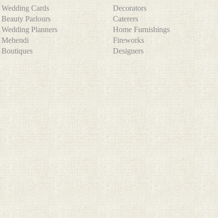
Wedding Cards
Decorators
Beauty Parlours
Caterers
Wedding Planners
Home Furnishings
Mehendi
Fireworks
Boutiques
Designers