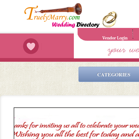
Vendor Login
CATEGORIES