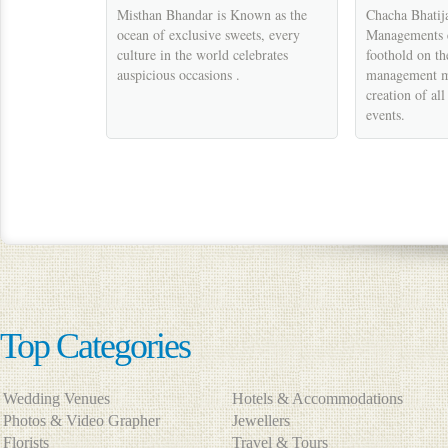
Misthan Bhandar is Known as the
Chacha Bhatij
ocean of exclusive sweets, every
Managements e
culture in the world celebrates
foothold on th
auspicious occasions .
management m
creation of al
events.
Top Categories
Wedding Venues
Hotels & Accommodations
Photos & Video Grapher
Jewellers
Florists
Travel & Tours