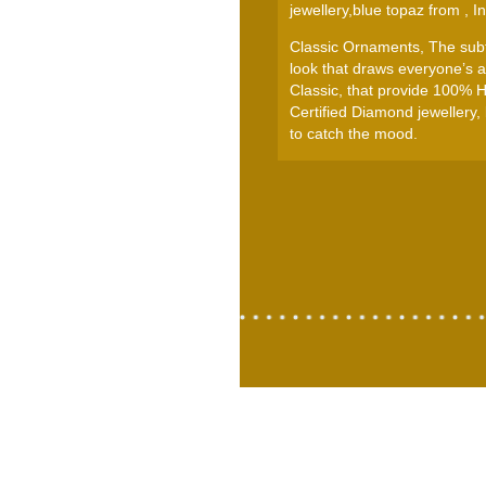
jewellery,blue topaz from , In
Classic Ornaments, The subtl
look that draws everyone’s at
Classic, that provide 100% 
Certified Diamond jewellery,
to catch the mood.