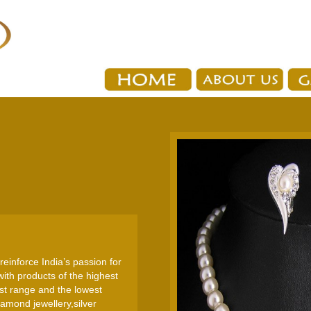
reinforce India’s passion for
ith products of the highest
est range and the lowest
amond jewellery,silver