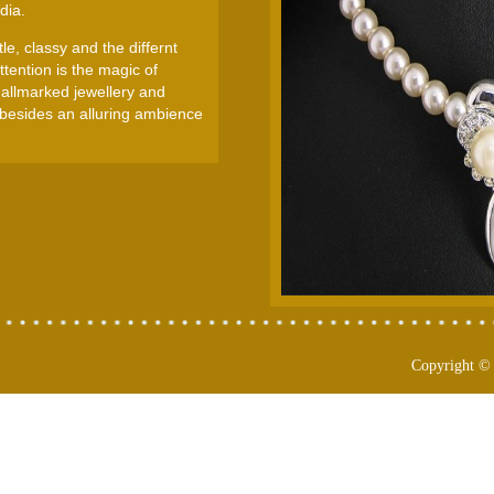
dia.
e, classy and the differnt
tention is the magic of
Hallmarked jewellery and
 besides an alluring ambience
Copyright ©