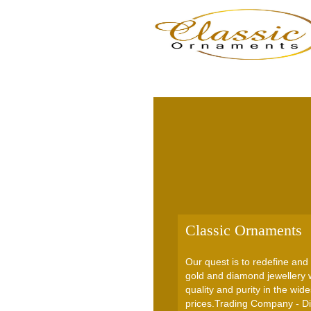
Classic Ornaments
Our quest is to redefine and 
gold and diamond jewellery w
quality and purity in the wid
prices.Trading Company - Di