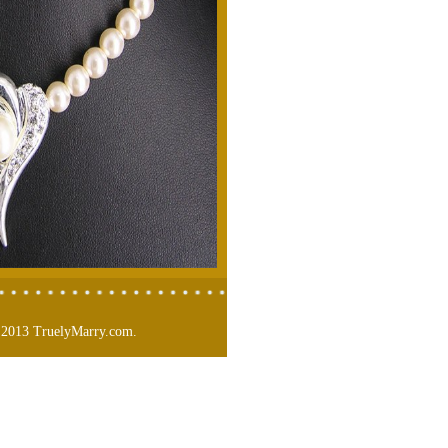
 2013 TruelyMarry.com.