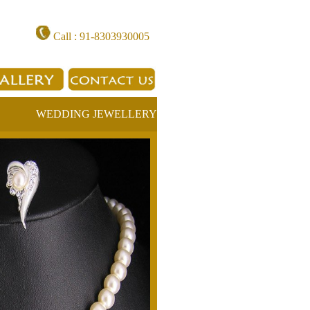
Call : 91-8303930005
WEDDING JEWELLERY